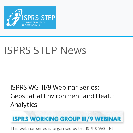
ISPRS STEP News
ISPRS WG III/9 Webinar Series:
Geospatial Environment and Health
Analytics
This webinar series is organised by the ISPRS WG III/9