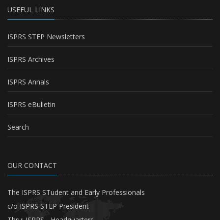
USEFUL LINKS
ISPRS STEP Newsletters
ISPRS Archives
ISPRS Annals
ISPRS eBulletin
Search
OUR CONTACT
The ISPRS STudent and Early Professionals
c/o ISPRS STEP President
Thru: ISPRS - Headquarters