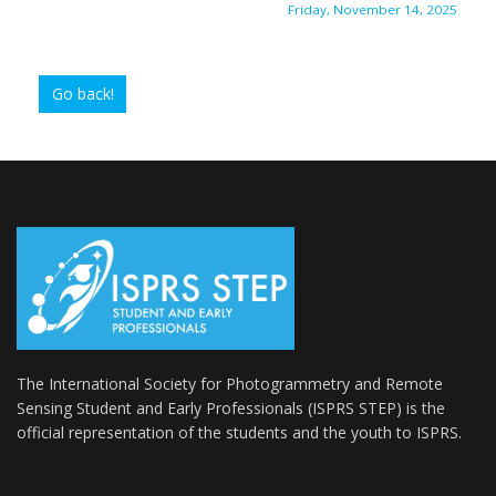
Friday, November 14, 2025
Go back!
The International Society for Photogrammetry and Remote
Sensing Student and Early Professionals (ISPRS STEP) is the
official representation of the students and the youth to
ISPRS
.