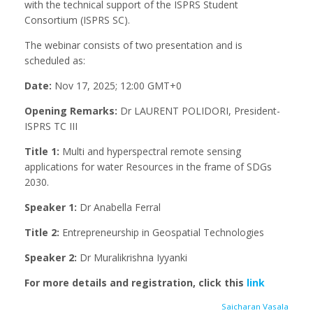
with the technical support of the ISPRS Student
Consortium (ISPRS SC).
The webinar consists of two presentation and is
scheduled as:
Date:
Nov 17, 2025; 12:00 GMT+0
Opening Remarks:
Dr LAURENT POLIDORI, President-
ISPRS TC III
Title 1:
Multi and hyperspectral remote sensing
applications for water Resources in the frame of SDGs
2030.
Speaker 1:
Dr Anabella Ferral
Title 2:
Entrepreneurship in Geospatial Technologies
Speaker 2:
Dr Muralikrishna Iyyanki
For more details and registration, click this
link
Saicharan Vasala