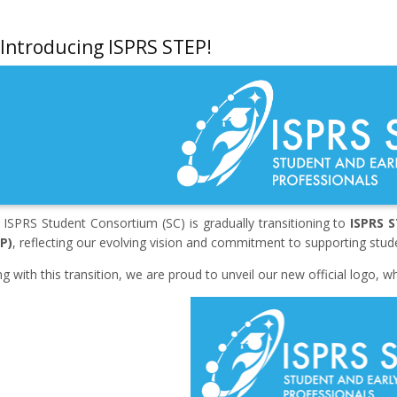
 Introducing ISPRS STEP!
 ISPRS Student Consortium (SC) is gradually transitioning to
ISPRS 
P)
, reflecting our evolving vision and commitment to supporting stud
g with this transition, we are proud to unveil our new official logo, 