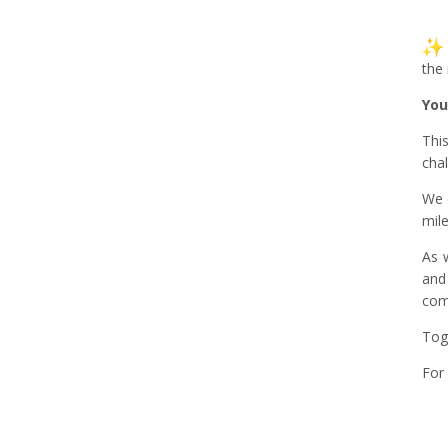
the
You
Thi
cha
We 
mil
As 
and
com
Tog
For 