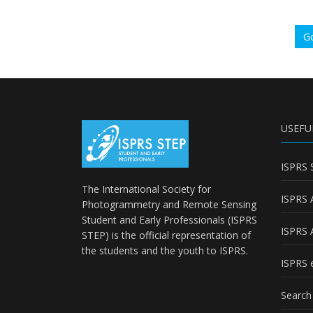
Go
USEFU
ISPRS 
The International Society for
ISPRS 
Photogrammetry and Remote Sensing
Student and Early Professionals (ISPRS
ISPRS 
STEP) is the official representation of
the students and the youth to
ISPRS
.
ISPRS e
Search