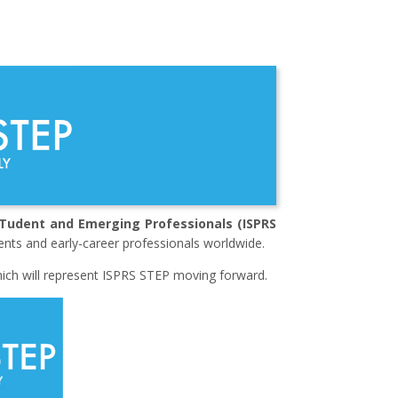
STudent and Emerging Professionals (ISPRS
ents and early-career professionals worldwide.
which will represent ISPRS STEP moving forward.