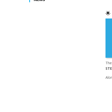
🌟
The
STE
Alon