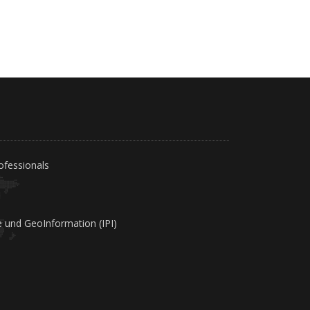
ofessionals
e und GeoInformation (IPI)