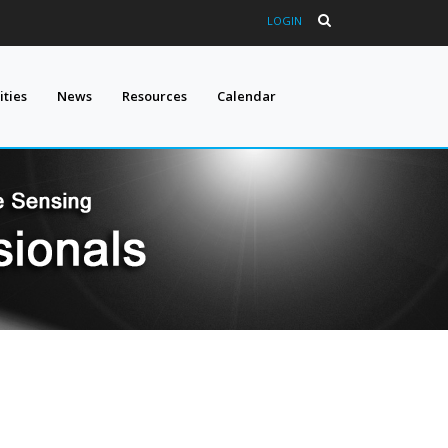
LOGIN
ties
News
Resources
Calendar