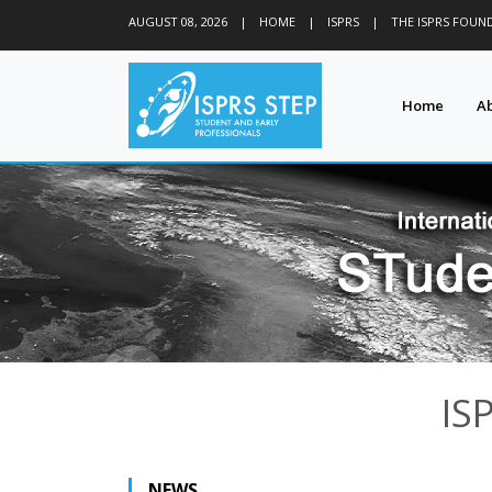
AUGUST 08, 2026
|
HOME
|
ISPRS
|
THE ISPRS FOUN
Home
A
IS
NEWS