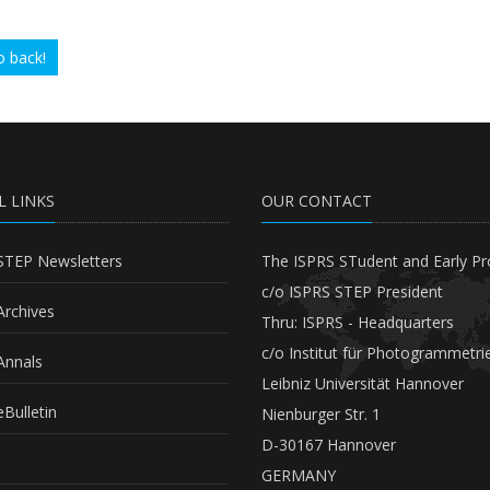
 back!
L LINKS
OUR CONTACT
STEP Newsletters
The ISPRS STudent and Early Pr
c/o ISPRS STEP President
Archives
Thru: ISPRS - Headquarters
c/o Institut für Photogrammetri
Annals
Leibniz Universität Hannover
Bulletin
Nienburger Str. 1
D-30167 Hannover
GERMANY