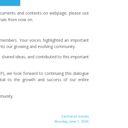
 documents and contents on webpage, please use
rials from now on.
r members. Your voices highlighted an important
ents our growing and evolving community.
 shared ideas, and contributed to this important
), we look forward to continuing this dialogue
tial to the growth and success of our entire
munity.
Saicharan Vasala
Monday, June 1, 2026