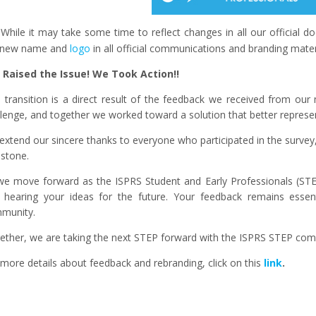
While it may take some time to reflect changes in all our official
 new name and
logo
in all official communications and branding mate
 Raised the Issue! We Took Action!!
s transition is a direct result of the feedback we received from ou
llenge, and together we worked toward a solution that better repres
extend our sincere thanks to everyone who participated in the survey,
estone.
we move forward as the ISPRS Student and Early Professionals (STEP
 hearing your ideas for the future. Your feedback remains essen
munity.
ether, we are taking the next STEP forward with the ISPRS STEP com
more details about feedback and rebranding, click on this
link
.