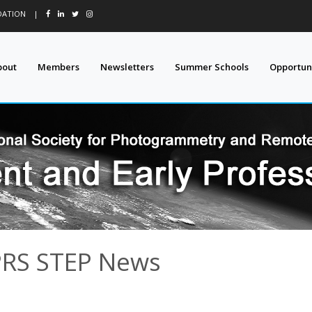
DATION
|
bout
Members
Newsletters
Summer Schools
Opportuni
PRS STEP News