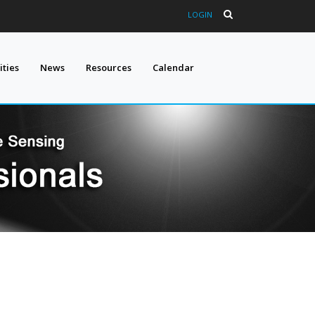
LOGIN
ties
News
Resources
Calendar