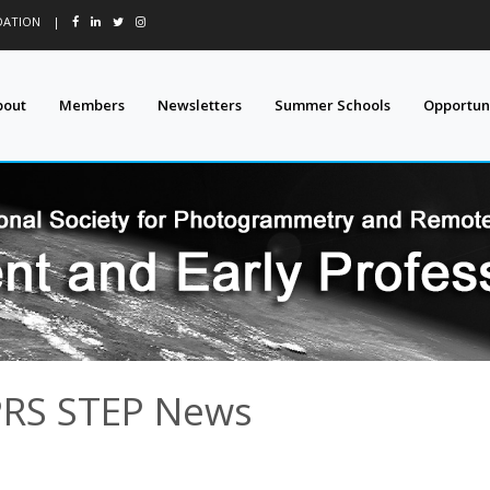
DATION
|
bout
Members
Newsletters
Summer Schools
Opportuni
PRS STEP News