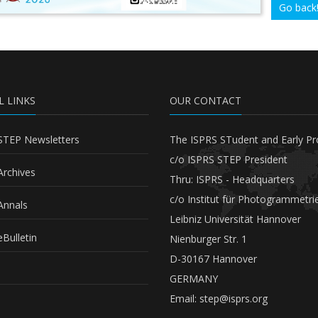
Go back
L LINKS
OUR CONTACT
STEP Newsletters
The ISPRS STudent and Early Pr
c/o ISPRS STEP President
Archives
Thru: ISPRS - Headquarters
c/o Institut für Photogrammetri
Annals
Leibniz Universität Hannover
Bulletin
Nienburger Str. 1
D-30167 Hannover
GERMANY
Email:
step@isprs.org