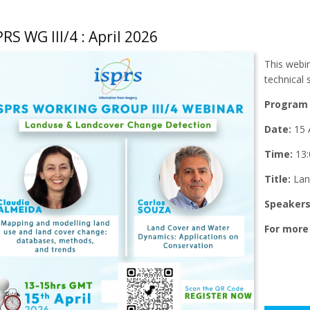
PRS WG III/4 : April 2026
This webin
technical
Program 
Date:
15 A
Time:
13:
Title:
Lan
Speaker
For more 