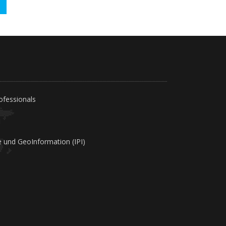
!
ofessionals
e und GeoInformation (IPI)