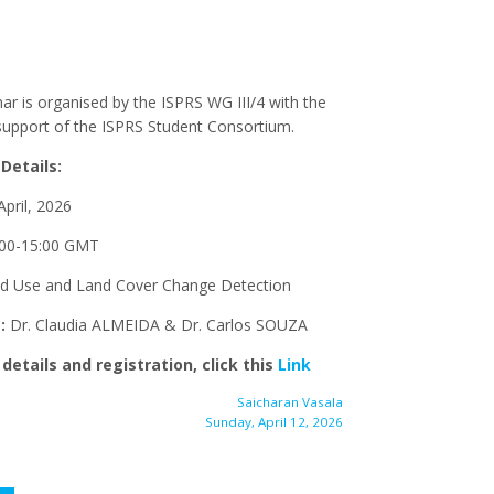
ar is organised by the ISPRS WG III/4 with the
 support of the ISPRS Student Consortium.
Details:
pril, 2026
00-15:00 GMT
d Use and Land Cover Change Detection
s:
Dr. Claudia ALMEIDA & Dr. Carlos SOUZA
details and registration, click this
Link
Saicharan Vasala
Sunday, April 12, 2026