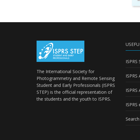
USEFU
ISPRS 
The International Society for
ISPRS 
Photogrammetry and Remote Sensing
Student and Early Professionals (ISPRS
ISPRS 
STEP) is the official representation of
the students and the youth to
ISPRS
.
ISPRS e
Search