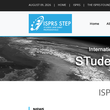
AUGUST 09, 2026
|
HOME
|
ISPRS
|
THE ISPRS FOUN
Home
A
IS
NEWS