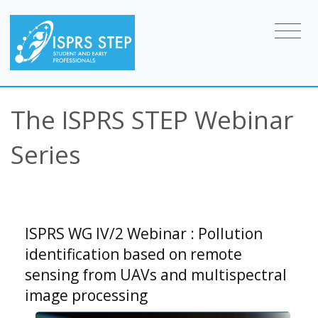
The ISPRS STEP Webinar
Series
ISPRS WG IV/2 Webinar : Pollution
identification based on remote
sensing from UAVs and multispectral
image processing