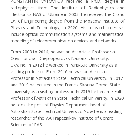
KONSTANTIN VYTOVTOV received a Ph.D. degree in
radiophysics from The Institute of Radiophysics and
Electronics NAS of Ukraine in 2003. He received the Grand
Dr. of Engineering degree from the Moscow Institute of
Physics and Technology, in 2020. His research interests
include optical communication systems and mathematical
modeling of telecommunication devices and networks.
From 2003 to 2014, he was an Associate Professor at
Oles Honchar Dnepropetrovsk National University,
Ukraine. In 2012 he worked in Paris-Sud University as a
visiting professor. From 2016 he was an Associate
Professor in Astrakhan State Technical University. In 2017
and 2019 he lectured in the Francis Skorina Gomel State
University as a visiting professor. In 2019 he became Full
Professor of Astrakhan State Technical University. In 2020
he took the post of Physics Department head of
Astrakhan State Technical University. Now he is a leading
researcher of the V.A.Trapeznikov Institute of Control
Sciences of RAS.