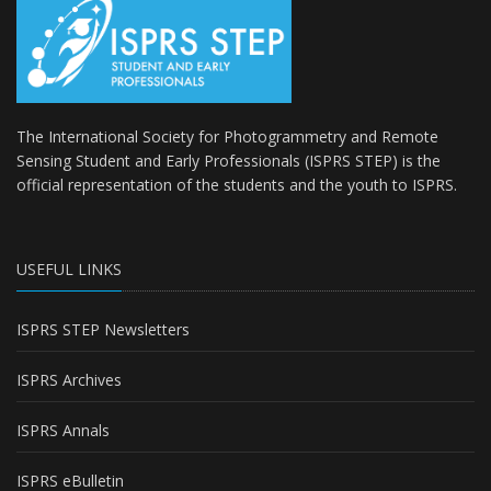
The International Society for Photogrammetry and Remote
Sensing Student and Early Professionals (ISPRS STEP) is the
official representation of the students and the youth to
ISPRS
.
USEFUL LINKS
ISPRS STEP Newsletters
ISPRS Archives
ISPRS Annals
ISPRS eBulletin