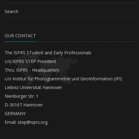
Search
OUR CONTACT
The ISPRS STudent and Early Professionals
c/o ISPRS STEP President
Thru: ISPRS - Headquarters
c/o Institut für Photogrammetrie und GeoInformation (IPI)
Leibniz Universität Hannover
Nienburger Str. 1
D-30167 Hannover
GERMANY
Email:
step@isprs.org