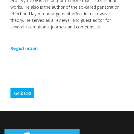
Prof. Vytovtov is the author of more than 150 scientific
works. He also is the author of the so-called penetration
effect and layer rearrangement effect in microwave
theory. He serves as a reviewer and guest editor for
several international journals and conferences.
Registration
Go back!