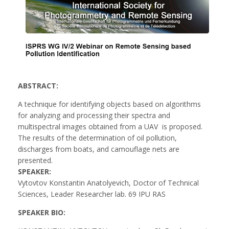
ABSTRACT:
A technique for identifying objects based on algorithms
for analyzing and processing their spectra and
multispectral images obtained from a UAV is proposed.
The results of the determination of oil pollution,
discharges from boats, and camouflage nets are
presented.
SPEAKER:
Vytovtov Konstantin Anatolyevich, Doctor of Technical
Sciences, Leader Researcher lab. 69 IPU RAS
SPEAKER BIO: