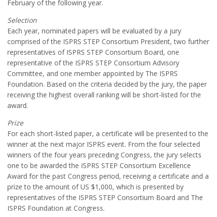
February of the following year.
Selection
Each year, nominated papers will be evaluated by a jury
comprised of the ISPRS STEP Consortium President, two further
representatives of ISPRS STEP Consortium Board, one
representative of the ISPRS STEP Consortium Advisory
Committee, and one member appointed by The ISPRS
Foundation. Based on the criteria decided by the jury, the paper
receiving the highest overall ranking will be short-listed for the
award.
Prize
For each short-listed paper, a certificate will be presented to the
winner at the next major ISPRS event. From the four selected
winners of the four years preceding Congress, the jury selects
one to be awarded the ISPRS STEP Consortium Excellence
Award for the past Congress period, receiving a certificate and a
prize to the amount of US $1,000, which is presented by
representatives of the ISPRS STEP Consortium Board and The
ISPRS Foundation at Congress.