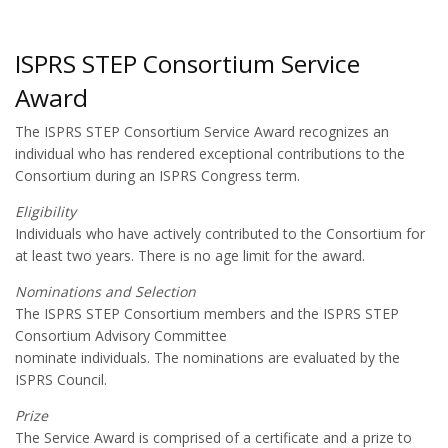
ISPRS STEP Consortium Service
Award
The ISPRS STEP Consortium Service Award recognizes an
individual who has rendered exceptional contributions to the
Consortium during an ISPRS Congress term.
Eligibility
Individuals who have actively contributed to the Consortium for
at least two years. There is no age limit for the award.
Nominations and Selection
The ISPRS STEP Consortium members and the ISPRS STEP
Consortium Advisory Committee
nominate individuals. The nominations are evaluated by the
ISPRS Council.
Prize
The Service Award is comprised of a certificate and a prize to