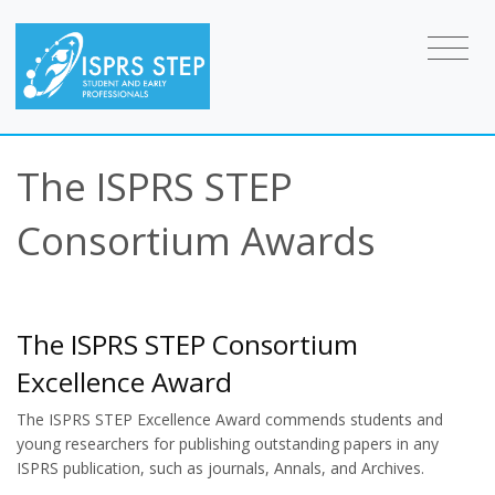
The ISPRS STEP
Consortium Awards
The ISPRS STEP Consortium
Excellence Award
The ISPRS STEP Excellence Award commends students and
young researchers for publishing outstanding papers in any
ISPRS publication, such as journals, Annals, and Archives.