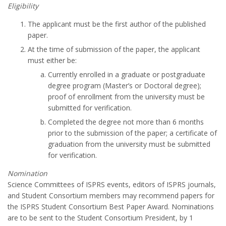
Eligibility
The applicant must be the first author of the published
paper.
At the time of submission of the paper, the applicant
must either be:
Currently enrolled in a graduate or postgraduate
degree program (Master’s or Doctoral degree);
proof of enrollment from the university must be
submitted for verification.
Completed the degree not more than 6 months
prior to the submission of the paper; a certificate of
graduation from the university must be submitted
for verification.
Nomination
Science Committees of ISPRS events, editors of ISPRS journals,
and Student Consortium members may recommend papers for
the ISPRS Student Consortium Best Paper Award. Nominations
are to be sent to the Student Consortium President, by 1