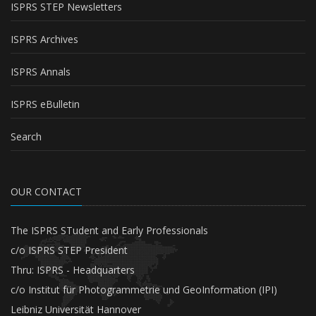
ISPRS STEP Newsletters
ISPRS Archives
ISPRS Annals
ISPRS eBulletin
Search
OUR CONTACT
The ISPRS STudent and Early Professionals
c/o ISPRS STEP President
Thru: ISPRS - Headquarters
c/o Institut für Photogrammetrie und GeoInformation (IPI)
Leibniz Universität Hannover