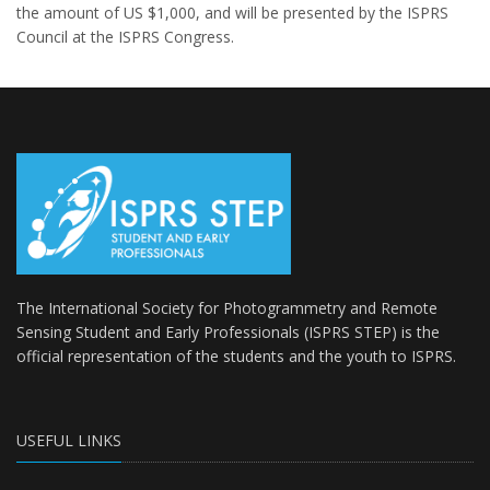
the amount of US $1,000, and will be presented by the ISPRS
Council at the ISPRS Congress.
The International Society for Photogrammetry and Remote
Sensing Student and Early Professionals (ISPRS STEP) is the
official representation of the students and the youth to
ISPRS
.
USEFUL LINKS