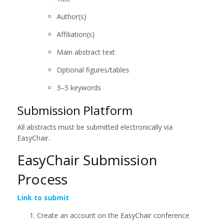
Author(s)
Affiliation(s)
Main abstract text
Optional figures/tables
3–5 keywords
Submission Platform
All abstracts must be submitted electronically via
EasyChair.
EasyChair Submission
Process
Link to submit
Create an account on the EasyChair conference