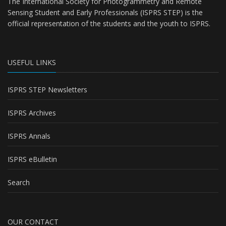
The International Society for Photogrammetry and Remote
Sensing Student and Early Professionals (ISPRS STEP) is the
official representation of the students and the youth to
ISPRS
.
USEFUL LINKS
ISPRS STEP Newsletters
ISPRS Archives
ISPRS Annals
ISPRS eBulletin
Search
OUR CONTACT