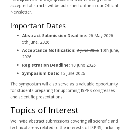
accepted abstracts will be published online in our Official
Newsletter.
Important Dates
Abstract Submission Deadline:
26 May 2026
5th June, 2026
Acceptance Notification:
2 June 2026
10th June,
2026
Registration Deadline:
10 June 2026
Symposium Date:
15 June 2026
The symposium will also serve as a valuable opportunity
for students preparing for upcoming ISPRS congresses
and scientific presentations.
Topics of Interest
We invite abstract submissions covering all scientific and
technical areas related to the interests of ISPRS, including