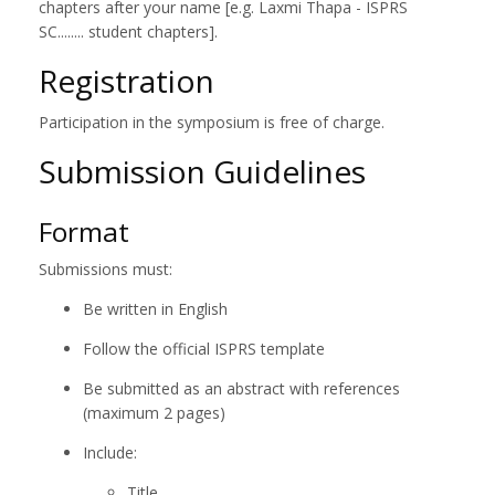
chapters after your name [e.g. Laxmi Thapa - ISPRS
SC........ student chapters].
Registration
Participation in the symposium is free of charge.
Submission Guidelines
Format
Submissions must:
Be written in English
Follow the official ISPRS template
Be submitted as an abstract with references
(maximum 2 pages)
Include:
Title