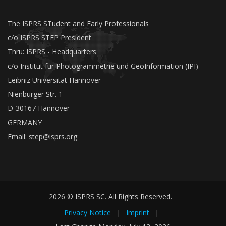
The ISPRS STudent and Early Professionals
c/o ISPRS STEP President
Thru: ISPRS - Headquarters
c/o Institut für Photogrammetrie und GeoInformation (IPI)
Leibniz Universität Hannover
Nienburger Str. 1
D-30167 Hannover
GERMANY
Email:
step@isprs.org
2026 © ISPRS SC. All Rights Reserved.
Privacy Notice
|
Imprint
|