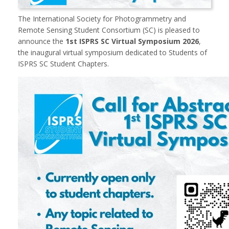
The
International Society for Photogrammetry and
Remote Sensing
Student Consortium (SC) is pleased to
announce the
1st ISPRS SC Virtual Symposium 2026
,
the inaugural virtual symposium dedicated to Students of
ISPRS SC Student Chapters.