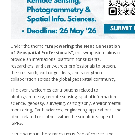
Under the theme
“Empowering the Next Generation
of Geospatial Professionals”
, the symposium aims to
provide an international platform for students,
researchers, and early-career professionals to present
their research, exchange ideas, and strengthen
collaboration across the global geospatial community.
The event welcomes contributions related to
photogrammetry, remote sensing, spatial information
science, geodesy, surveying, cartography, environmental
monitoring, Earth sciences, engineering applications, and
other related disciplines within the scientific scope of
ISPRS.
Participation in the symposium is free of charge, and