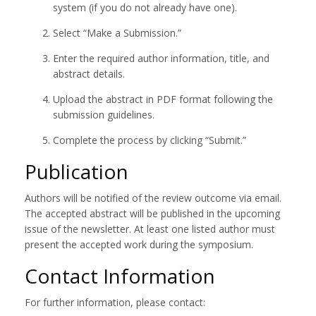
system (if you do not already have one).
Select “Make a Submission.”
Enter the required author information, title, and
abstract details.
Upload the abstract in PDF format following the
submission guidelines.
Complete the process by clicking “Submit.”
Publication
Authors will be notified of the review outcome via email.
The accepted abstract will be published in the upcoming
issue of the newsletter. At least one listed author must
present the accepted work during the symposium.
Contact Information
For further information, please contact: