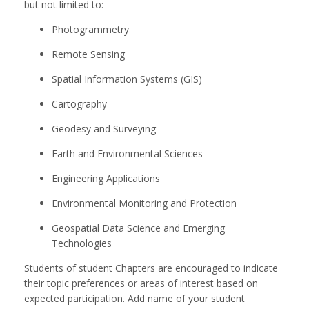
but not limited to:
Photogrammetry
Remote Sensing
Spatial Information Systems (GIS)
Cartography
Geodesy and Surveying
Earth and Environmental Sciences
Engineering Applications
Environmental Monitoring and Protection
Geospatial Data Science and Emerging
Technologies
Students of student Chapters are encouraged to indicate
their topic preferences or areas of interest based on
expected participation. Add name of your student