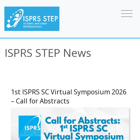
ISPRS STEP News
1st ISPRS SC Virtual Symposium 2026
– Call for Abstracts