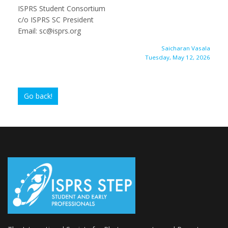
ISPRS Student Consortium
c/o ISPRS SC President
Email: sc@isprs.org
Saicharan Vasala
Tuesday, May 12, 2026
Go back!